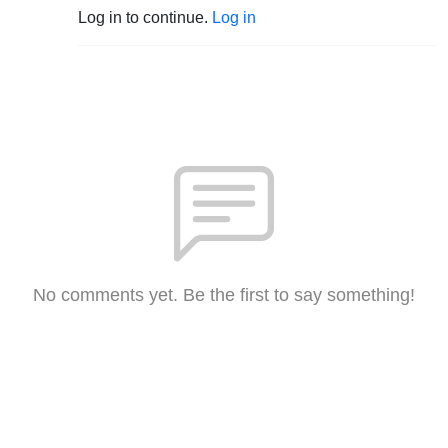
Log in to continue.
Log in
No comments yet. Be the first to say something!