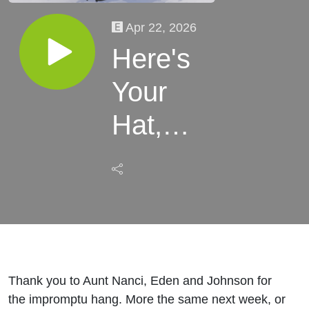
Apr 22, 2026
Here's
Your
Hat,
What's
Your
Hurry
Thank you to Aunt Nanci, Eden and Johnson for
the impromptu hang. More the same next week, or