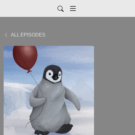
ALL EPISODES