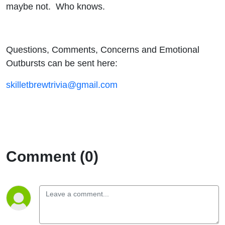
maybe not. Who knows.
Questions, Comments, Concerns and Emotional
Outbursts can be sent here:
skilletbrewtrivia@gmail.com
Comment (0)