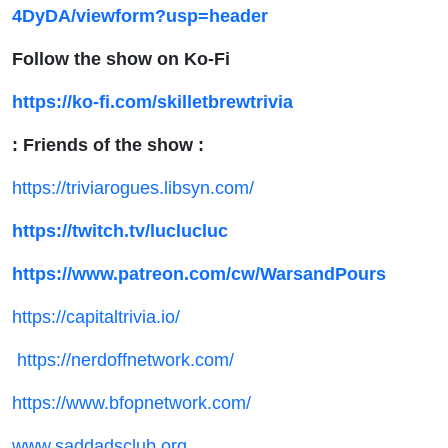
4DyDA/viewform?usp=header
Follow the show on Ko-Fi
https://ko-fi.com/skilletbrewtrivia
: Friends of the show :
https://triviarogues.libsyn.com/
https://twitch.tv/luclucluc
https://www.patreon.com/cw/WarsandPours
https://capitaltrivia.io/
https://nerdoffnetwork.com/
https://www.bfopnetwork.com/
www.saddadsclub.org