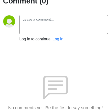
Comment (0)
Log in to continue.
Log in
No comments yet. Be the first to say something!