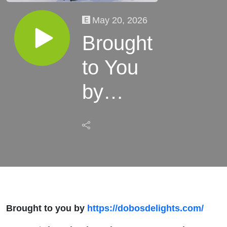
May 20, 2026
Brought
to You
by
Dobo's
Delights
Bake
Shoppe
Brought to you by
https://dobosdelights.com/