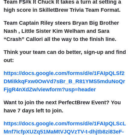
Team F$#k It Chuck It takes a turn at setting a
high score in SkilletBrew Trivia Team Format.
Team Captain Riley steers Bryan Big Brother
Nash , Little Sister Kim Welham and Sara
“Crash” Callori all the way to the finish line.
Think your team can do better, sign-up and find
out:
https://docs.google.com/forms/d/e/1FAIpQLSf2
DMiIkkqFxw0OwVd7sBr_B_R81YMS5mduNoQr
FjgR4nXdZw/viewform?usp=header
Want to join the next PerfectBrew Event? You
have 7 days left to join.
https://docs.google.com/forms/d/e/1FAIpQLScL
Mnf7IcfpXUZq51MaMtVJQVzTV-t-dhjtb8zi83eF-