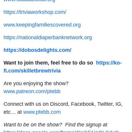
https://triviaworkshop.com/
www.keepingfamiliescovered.org
https://nationaldiaperbanknetwork.org
https://dobosdelights.com/
Want to join them, feel free to do so
https://ko-
fi.com/skilletbrewtrivia
Are you enjoying the show?
www.patreon.com/ptebb
Connect with us on Discord, Facebook, Twitter, IG,
etc… at
www.ptebb.com
Want to be on the show? Find the signup at