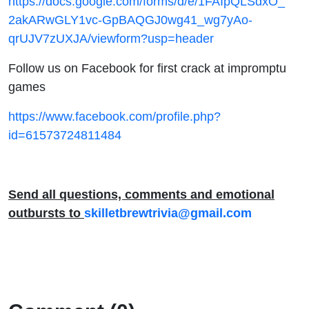
https://docs.google.com/forms/d/e/1FAIpQLSdxO_
2akARwGLY1vc-GpBAQGJ0wg41_wg7yAo-
qrUJV7zUXJA/viewform?usp=header
Follow us on Facebook for first crack at impromptu
games
https://www.facebook.com/profile.php?
id=61573724811484
Send all questions, comments and emotional
outbursts to
skilletbrewtrivia@gmail.com