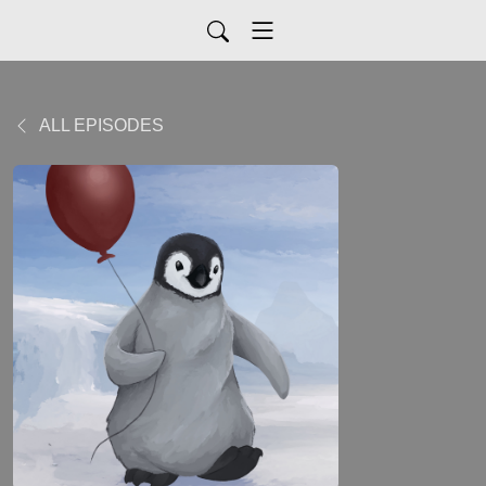
ALL EPISODES