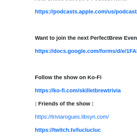
https://podcasts.apple.com/us/podcast
Want to join the next PerfectBrew Even
https://docs.google.com/forms/d/e/
Follow the show on Ko-Fi
https://ko-fi.com/skilletbrewtrivia
: Friends of the show :
https://triviarogues.libsyn.com/
https://twitch.tv/luclucluc