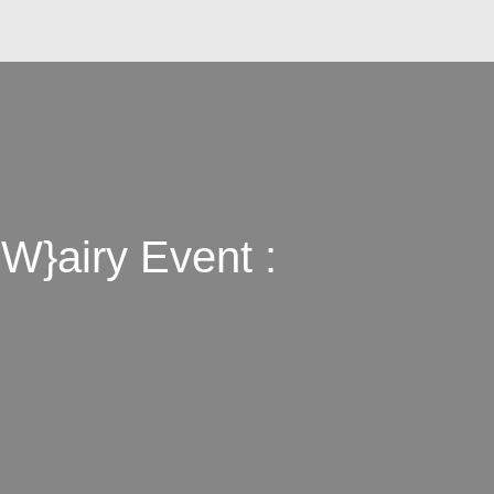
W}airy Event :