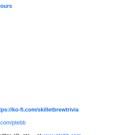
Pours
tps://ko-fi.com/skilletbrewtrivia
.com/ptebb