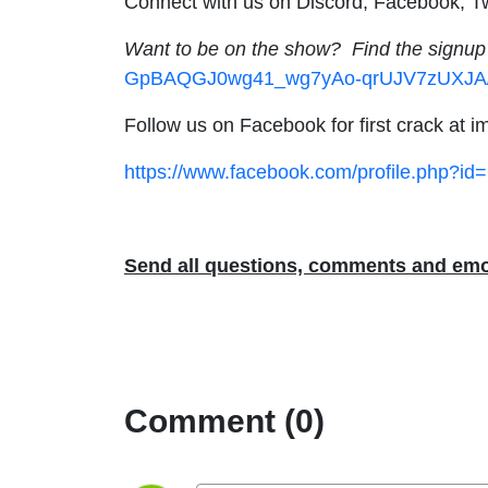
Connect with us on Discord, Facebook, Tw
Want to be on the show? Find the signup
GpBAQGJ0wg41_wg7yAo-qrUJV7zUXJA/v
Follow us on Facebook for first crack at
https://www.facebook.com/profile.php?i
Send all questions, comments and emo
Comment (0)