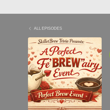
ALL EPISODES