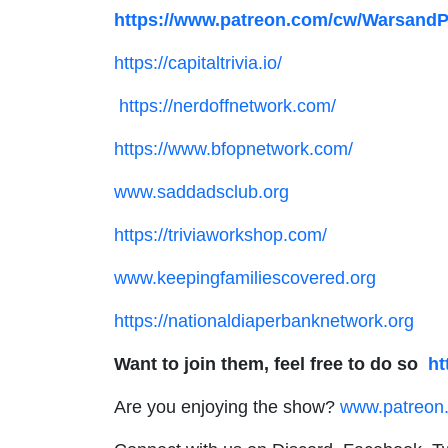
https://www.patreon.com/cw/Warsand
https://capitaltrivia.io/
https://nerdoffnetwork.com/
https://www.bfopnetwork.com/
www.saddadsclub.org
https://triviaworkshop.com/
www.keepingfamiliescovered.org
https://nationaldiaperbanknetwork.org
Want to join them, feel free to do so
ht
Are you enjoying the show?
www.patreon