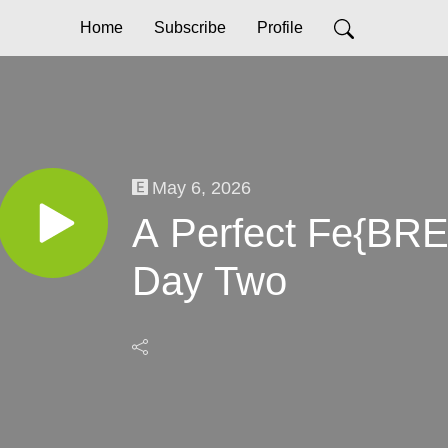
Home
Subscribe
Profile
May 6, 2026
A Perfect Fe{BRE
Day Two