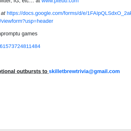
itter, IG, etc… at
www.ptebb.com
 at
https://docs.google.com/forms/d/e/1FAIpQLSdxO_
iewform?usp=header
 impromptu games
d=61573724811484
tional outbursts to
skilletbrewtrivia@gmail.com