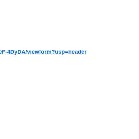
3eF-4DyDA/viewform?usp=header