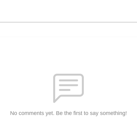
No comments yet. Be the first to say something!