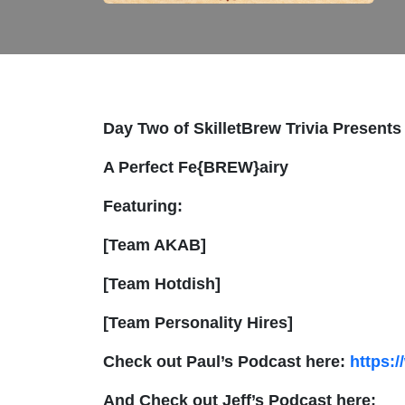
Day Two of SkilletBrew Trivia Presents
A Perfect Fe{BREW}airy
Featuring:
[Team AKAB]
[Team Hotdish]
[Team Personality Hires]
Check out Paul’s Podcast here:
https:
And Check out Jeff’s Podcast here: