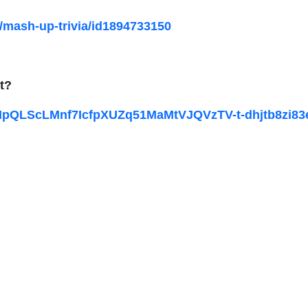
/mash-up-trivia/id1894733150
t?
1FAIpQLScLMnf7IcfpXUZq51MaMtVJQVzTV-t-dhjtb8zi8