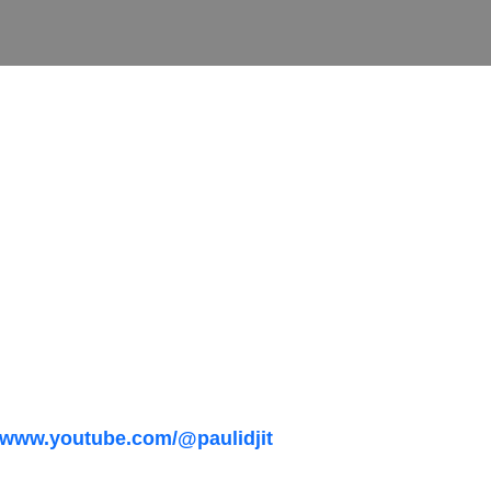
//www.youtube.com/@paulidjit