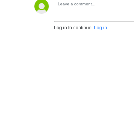
Log in to continue.
Log in